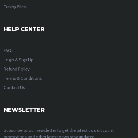
Tuning Files
HELP CENTER
FAQs
Login & Sign Up
Refund Policy
Terms & Conditions
Contact Us
NEWSLETTER
Subscribe to our newsletter to get the latest cars discount
promotions and other latest news stay updated.