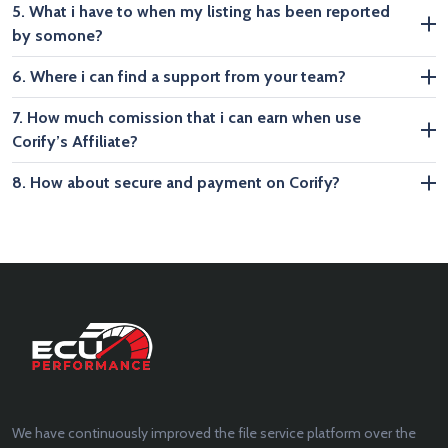
5. What i have to when my listing has been reported
by somone?
6. Where i can find a support from your team?
7. How much comission that i can earn when use
Corify’s Affiliate?
8. How about secure and payment on Corify?
We have continuously improved the file service platform over the