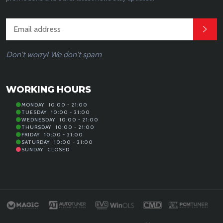
Don't worry! We don't spam
WORKING HOURS
MONDAY
10:00 - 21:00
TUESDAY
10:00 - 21:00
WEDNESDAY
10:00 - 21:00
THURSDAY
10:00 - 21:00
FRIDAY
10:00 - 21:00
SATURDAY
10:00 - 21:00
SUNDAY
CLOSED