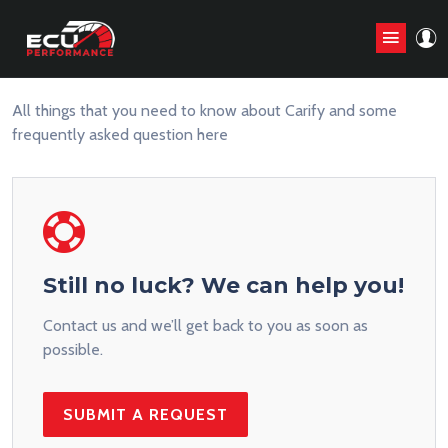
Frequently Asked Question
All things that you need to know about Carify and some
frequently asked question here
Still no luck? We can help you!
Contact us and we’ll get back to you as soon as
possible.
SUBMIT A REQUEST