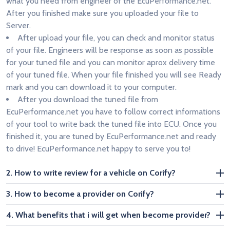
what you need from engineer of the EcuPerformance.net.
After you finished make sure you uploaded your file to
Server.
After upload your file, you can check and monitor status
of your file. Engineers will be response as soon as possible
for your tuned file and you can monitor aprox delivery time
of your tuned file. When your file finished you will see Ready
mark and you can download it to your computer.
After you download the tuned file from
EcuPerformance.net you have to follow correct informations
of your tool to write back the tuned file into ECU. Once you
finished it, you are tuned by EcuPerformance.net and ready
to drive! EcuPerformance.net happy to serve you to!
2. How to write review for a vehicle on Corify?
3. How to become a provider on Corify?
4. What benefits that i will get when become provider?