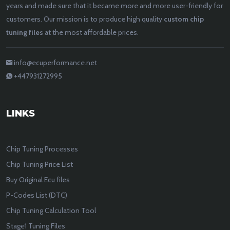
years and made sure that it became more and more user-friendly for
customers. Our mission is to produce high quality
custom chip
tuning files
at the most affordable prices.
info@ecuperformance.net
+447931272995
LINKS
Chip Tuning Processes
Chip Tuning Price List
Buy Original Ecu files
P-Codes List (DTC)
Chip Tuning Calculation Tool
Stage1 Tuning Files