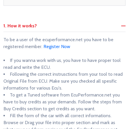
1. How it works?
To be a user of the ecuperformance.net you have to be
registered member.
Register Now
If you wanna work with us, you have to have proper tool
read and write the ECU.
Following the correct instrusctions from your tool to read
Original File from ECU. Make sure you checked all spesific
informations for various Ecu's.
To get a Tuned software from EcuPerformance.net you
have to buy credits as your demands. Follow the steps from
Buy Credits section to get credits as you want.
Fill the form of the car with all correct informations.
Browse or Drag your file into proper section and mark as