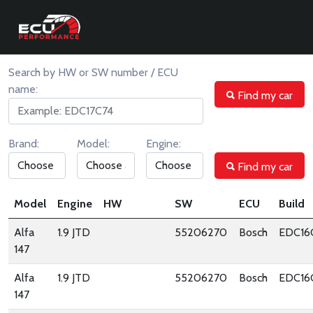
ORIGINAL ECU FILES
Search by HW or SW number / ECU
name:
Find my car
Brand:
Model:
Engine:
Find my car
Model
Engine
HW
SW
ECU
Build
Alfa
1.9 JTD
55206270
Bosch
EDC16
147
Alfa
1.9 JTD
55206270
Bosch
EDC16
147