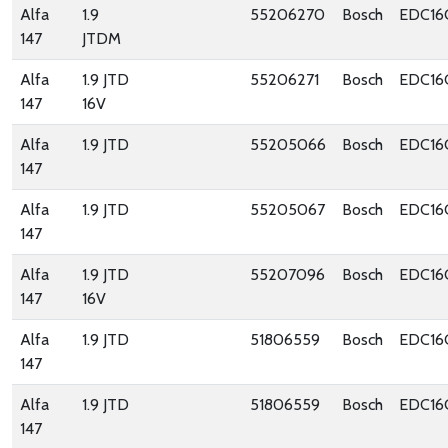
Alfa
1.9
55206270
Bosch
EDC16
147
JTDM
Alfa
1.9 JTD
55206271
Bosch
EDC16
147
16V
Alfa
1.9 JTD
55205066
Bosch
EDC16
147
Alfa
1.9 JTD
55205067
Bosch
EDC16
147
Alfa
1.9 JTD
55207096
Bosch
EDC16
147
16V
Alfa
1.9 JTD
51806559
Bosch
EDC16
147
Alfa
1.9 JTD
51806559
Bosch
EDC16
147