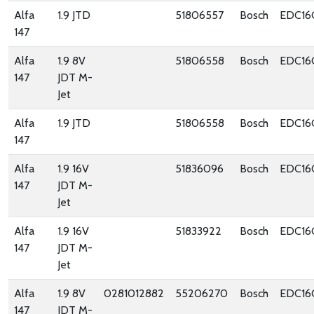
Alfa
1.9 JTD
51806557
Bosch
EDC16
147
Alfa
1.9 8V
51806558
Bosch
EDC16
147
JDT M-
Jet
Alfa
1.9 JTD
51806558
Bosch
EDC16
147
Alfa
1.9 16V
51836096
Bosch
EDC16
147
JDT M-
Jet
Alfa
1.9 16V
51833922
Bosch
EDC16
147
JDT M-
Jet
Alfa
1.9 8V
0281012882
55206270
Bosch
EDC16
147
JDT M-