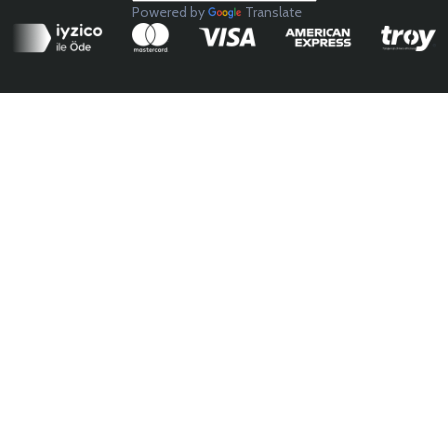
Powered by
Translate