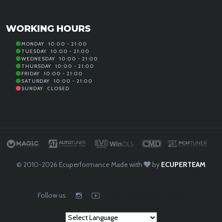
WORKING HOURS
MONDAY
10:00 - 21:00
TUESDAY
10:00 - 21:00
WEDNESDAY
10:00 - 21:00
THURSDAY
10:00 - 21:00
FRIDAY
10:00 - 21:00
SATURDAY
10:00 - 21:00
SUNDAY
CLOSED
© 2010-2026
Ecuperformance
Made with
by
ECUPERTEAM
Follow us
chip tuning file service