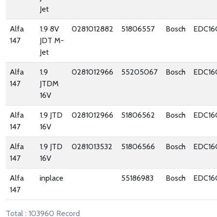
Jet
Alfa
1.9 8V
0281012882
51806557
Bosch
EDC16
147
JDT M-
Jet
Alfa
1.9
0281012966
55205067
Bosch
EDC16
147
JTDM
16V
Alfa
1.9 JTD
0281012966
51806562
Bosch
EDC16
147
16V
Alfa
1.9 JTD
0281013532
51806566
Bosch
EDC16
147
16V
Alfa
inplace
55186983
Bosch
EDC16
147
Total : 103960 Record