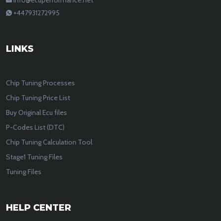
+447931272995
LINKS
Chip Tuning Processes
Chip Tuning Price List
Buy Original Ecu files
P-Codes List (DTC)
Chip Tuning Calculation Tool
Stage1 Tuning Files
Tuning Files
HELP CENTER