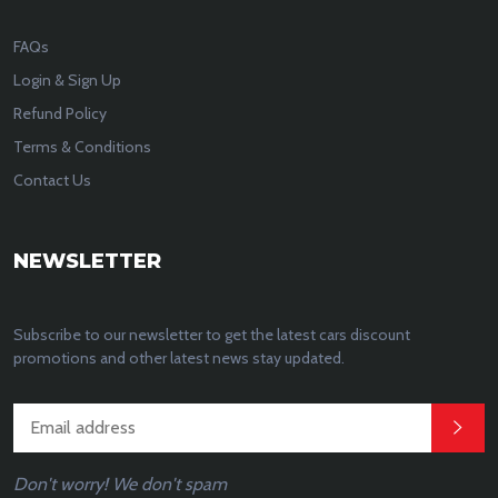
FAQs
Login & Sign Up
Refund Policy
Terms & Conditions
Contact Us
NEWSLETTER
Subscribe to our newsletter to get the latest cars discount
promotions and other latest news stay updated.
Don't worry! We don't spam