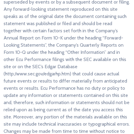
superseded by events or by a subsequent document or filing.
Any forward-looking statement reproduced on this site
speaks as of the original date the document containing such
statement was published or filed and should be read
together with certain factors set forth in the Company’s
Annual Report on Form 10-K under the heading “Forward-
Looking Statements”, the Company’s Quarterly Reports on
Form 10-Q under the heading “Other Information” and in
other Ecu Performance filings with the SEC available on this
site or on the SEC’s Edgar Database
(http:/www.sec.gov/edgarhp.htm) that could cause actual
future events or results to differ materially from anticipated
events or results. Ecu Performance has no duty or policy to
update any information or statements contained on this site
and, therefore, such information or statements should not be
relied upon as being current as of the date you access this
site. Moreover, any portion of the materials available on this
site may include technical inaccuracies or typographical errors.
Changes may be made from time to time without notice to