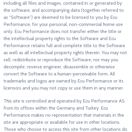
including all files and images, contained in or generated by
the software, and accompanying data (together referred to
as “Software”) are deemed to be licensed to you by Ecu
Performance, for your personal, non-commercial home use
only. Ecu Performance does not transfer either the title or
the intellectual property rights to the Software and Ecu
Performance retains full and complete title to the Software
as well as all intellectual property rights therein. You may not
sell, redistribute or reproduce the Software, nor may you
decompile, reverse engineer, disassemble or otherwise
convert the Software to a human-perceivable form. All
trademarks and logos are owned by Ecu Performance or its
licensors and you may not copy or use them in any manner.
This site is controlled and operated by Ecu Performance AS
from its offices within the Germany and Turkey. Ecu
Performance makes no representation that materials in the
site are appropriate or available for use in other locations.
Those who choose to access this site from other locations do