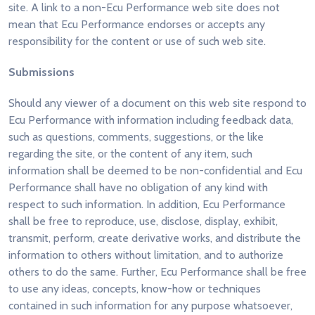
site. A link to a non-Ecu Performance web site does not
mean that Ecu Performance endorses or accepts any
responsibility for the content or use of such web site.
Submissions
Should any viewer of a document on this web site respond to
Ecu Performance with information including feedback data,
such as questions, comments, suggestions, or the like
regarding the site, or the content of any item, such
information shall be deemed to be non-confidential and Ecu
Performance shall have no obligation of any kind with
respect to such information. In addition, Ecu Performance
shall be free to reproduce, use, disclose, display, exhibit,
transmit, perform, create derivative works, and distribute the
information to others without limitation, and to authorize
others to do the same. Further, Ecu Performance shall be free
to use any ideas, concepts, know-how or techniques
contained in such information for any purpose whatsoever,