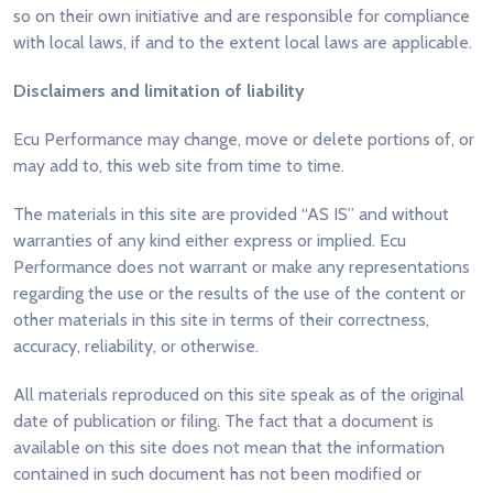
so on their own initiative and are responsible for compliance
with local laws, if and to the extent local laws are applicable.
Disclaimers and limitation of liability
Ecu Performance may change, move or delete portions of, or
may add to, this web site from time to time.
The materials in this site are provided “AS IS” and without
warranties of any kind either express or implied. Ecu
Performance does not warrant or make any representations
regarding the use or the results of the use of the content or
other materials in this site in terms of their correctness,
accuracy, reliability, or otherwise.
All materials reproduced on this site speak as of the original
date of publication or filing. The fact that a document is
available on this site does not mean that the information
contained in such document has not been modified or