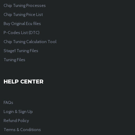
Chip Tuning Processes
Chip Tuning Price List
Buy Original Ecu files
P-Codes List (DTC)
Chip Tuning Calculation Tool
Stage1 Tuning Files
Tuning Files
HELP CENTER
FAQs
Login & Sign Up
Refund Policy
Terms & Conditions