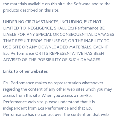
the materials available on this site, the Software and to the
products described on this site.
UNDER NO CIRCUMSTANCES, INCLUDING, BUT NOT
LIMITED TO, NEGLIGENCE, SHALL Ecu Performance BE
LIABLE FOR ANY SPECIAL OR CONSEQUENTIAL DAMAGES
THAT RESULT FROM THE USE OF, OR THE INABILITY TO
USE, SITE OR ANY DOWNLOADED MATERIALS, EVEN IF
Ecu Performance OR ITS REPRESENTATIVE HAS BEEN
ADVISED OF THE POSSIBILITY OF SUCH DAMAGES.
Links to other websites
Ecu Performance makes no representation whatsoever
regarding the content of any other web sites which you may
access from this site. When you access a non-Ecu
Performance web site, please understand that it is
independent from Ecu Performance and that Ecu
Performance has no control over the content on that web