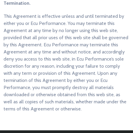
Termination.
This Agreement is effective unless and until terminated by
either you or Ecu Performance. You may terminate this
Agreement at any time by no longer using this web site,
provided that all prior uses of this web site shall be governed
by this Agreement. Ecu Performance may terminate this
Agreement at any time and without notice, and accordingly
deny you access to this web site, in Ecu Performance’s sole
discretion for any reason, including your failure to comply
with any term or provision of this Agreement. Upon any
termination of this Agreement by either you or Ecu
Performance, you must promptly destroy all materials
downloaded or otherwise obtained from this web site, as
well as all copies of such materials, whether made under the
terms of this Agreement or otherwise.