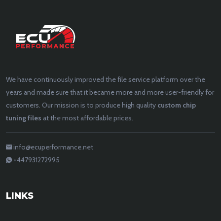
We have continuously improved the file service platform over the
years and made sure that it became more and more user-friendly for
customers. Our mission is to produce high quality
custom chip
tuning files
at the most affordable prices.
info@ecuperformance.net
+447931272995
LINKS