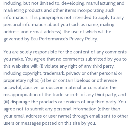
including, but not limited to, developing, manufacturing and
marketing products and other items incorporating such
information. This paragraph is not intended to apply to any
personal information about you (such as name, mailing
address and e-mail address), the use of which will be
governed by Ecu Performance’s Privacy Policy.
You are solely responsible for the content of any comments
you make. You agree that no comments submitted by you to
this web site will: (i) violate any right of any third party,
including copyright, trademark, privacy or other personal or
proprietary rights; (ii) be or contain libelous or otherwise
unlawful, abusive, or obscene material or constitute the
misappropriation of the trade secrets of any third party; and
(iii) disparage the products or services of any third party. You
agree not to submit any personal information (other than
your email address or user name) through email sent to other
users or messages posted on this site by you.