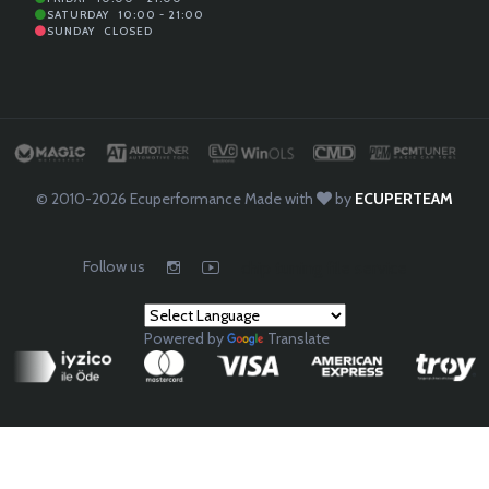
SATURDAY
10:00 - 21:00
SUNDAY
CLOSED
© 2010-2026
Ecuperformance
Made with
by
ECUPERTEAM
Follow us
chip tuning file service
Powered by
Translate