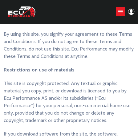
General Terms and Conditions
By using this site, you signify your agreement to these Terms
and Conditions. If you do not agree to these Terms and
Conditions, do not use this site. Ecu Performance may modify
these Terms and Conditions at anytime.
Restrictions on use of materials
This site is copyright protected. Any textual or graphic
material you copy, print, or download is licensed to you by
Ecu Performance AS and/or its subsidiaries (“Ecu
Performance”) for your personal, non-commercial home use
only, provided that you do not change or delete any
copyright, trademark or other proprietary notices.
If you download software from the site, the software,