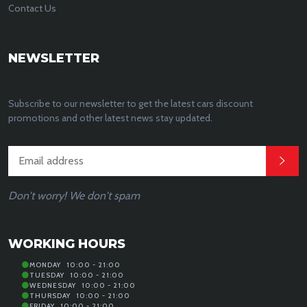
Contact Us
NEWSLETTER
Subscribe to our newsletter to get the latest cars discount
promotions and other latest news stay updated.
Don't worry! We don't spam
WORKING HOURS
MONDAY
10:00 - 21:00
TUESDAY
10:00 - 21:00
WEDNESDAY
10:00 - 21:00
THURSDAY
10:00 - 21:00
FRIDAY
10:00 - 21:00