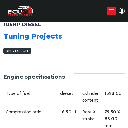
FIAT DOBLO 2010 - 2015 1.6 M-JTD
105HP DIESEL
Tuning Projects
DPF + EGR OFF
Engine specifications
Type of fuel
diesel
Cylinder
1598 CC
content
Compression ratio
16.50 : 1
Bore X
79.50 X
stroke
85.00
mm