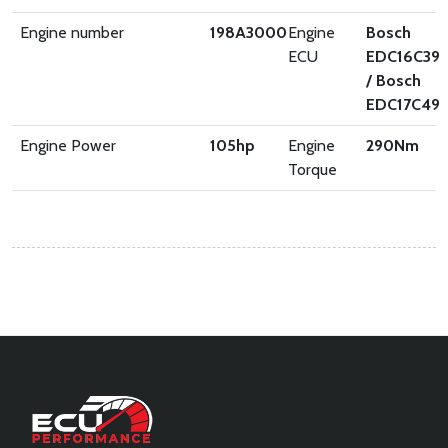
Engine number
198A3000
Engine
Bosch
ECU
EDC16C39
/ Bosch
EDC17C49
Engine Power
105
hp
Engine
290
Nm
Torque