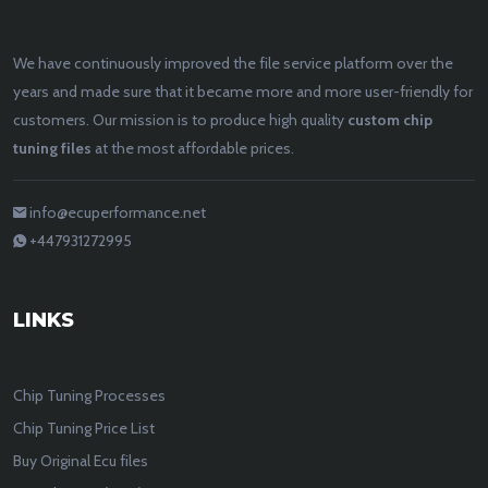
We have continuously improved the file service platform over the
years and made sure that it became more and more user-friendly for
customers. Our mission is to produce high quality
custom chip
tuning files
at the most affordable prices.
info@ecuperformance.net
+447931272995
LINKS
Chip Tuning Processes
Chip Tuning Price List
Buy Original Ecu files