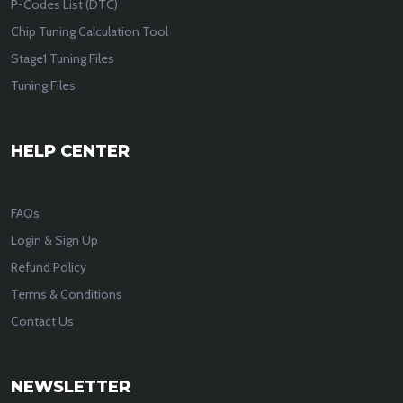
P-Codes List (DTC)
Chip Tuning Calculation Tool
Stage1 Tuning Files
Tuning Files
HELP CENTER
FAQs
Login & Sign Up
Refund Policy
Terms & Conditions
Contact Us
NEWSLETTER