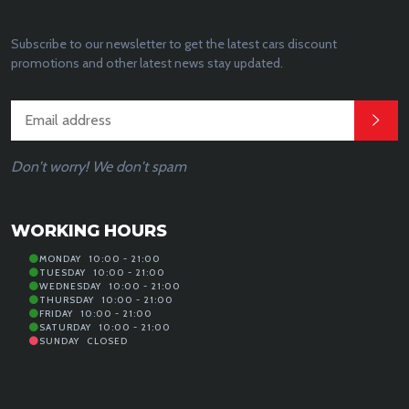
Subscribe to our newsletter to get the latest cars discount
promotions and other latest news stay updated.
Don't worry! We don't spam
WORKING HOURS
MONDAY
10:00 - 21:00
TUESDAY
10:00 - 21:00
WEDNESDAY
10:00 - 21:00
THURSDAY
10:00 - 21:00
FRIDAY
10:00 - 21:00
SATURDAY
10:00 - 21:00
SUNDAY
CLOSED