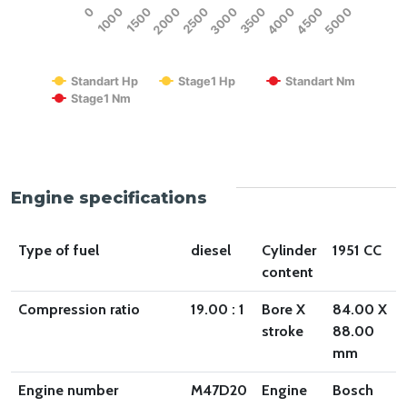
0
1000
1500
2000
2500
3000
3500
4000
4500
5000
RPM
Standart Hp
Stage1 Hp
Standart Nm
Stage1 Nm
End of interactive chart.
Engine specifications
Type of fuel
diesel
Cylinder
1951 CC
content
Compression ratio
19.00 : 1
Bore X
84.00 X
stroke
88.00
mm
Engine number
M47D20
Engine
Bosch