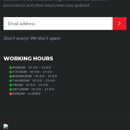
promotions and other latest news stay updated.
Don't worry! We don't spam
WORKING HOURS
MONDAY
10:00 - 21:00
TUESDAY
10:00 - 21:00
WEDNESDAY
10:00 - 21:00
THURSDAY
10:00 - 21:00
FRIDAY
10:00 - 21:00
SATURDAY
10:00 - 21:00
SUNDAY
CLOSED