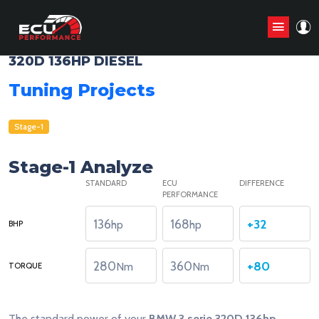
BMW 3 SERIE E46 - 1998 - 2005
320D 136HP DIESEL
Tuning Projects
Stage-1
Stage-1 Analyze
STANDARD
ECU
DIFFERENCE
PERFORMANCE
136
168
+32
hp
hp
BHP
280
360
+80
Nm
Nm
TORQUE
The standard power of your
BMW 3 serie 320D 136hp