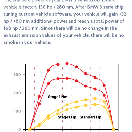
vehicle is factory
136 hp / 280 nm
. After
BMW 3 serie chip
tuning custom vehicle software, your vehicle will gain
+32
hp / +80 nm
additional power and reach a total power of
168 hp / 360 nm
. Since there will be no change in the
exhaust emission values of your vehicle, there will be no
smoke in your vehicle.
Chart
Chart with 4 data series.
View as data table, Chart
300
The chart has 1 X axis displaying RPM.
The chart has 2 Y axes displaying Power (Hp), and Torque (
Torque (Nm)
Power (Hp)
200
Stage1 Nm
100
Stage1 Hp
Standart Hp
0