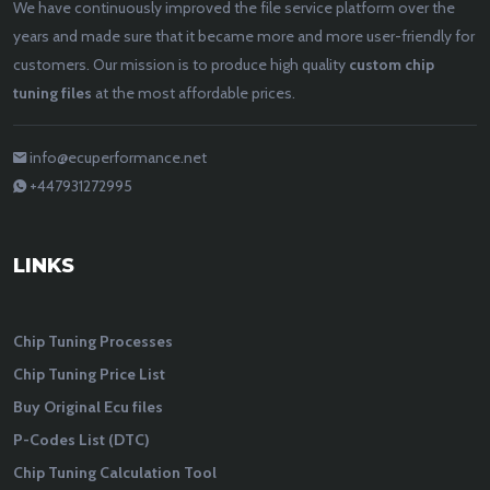
We have continuously improved the file service platform over the
years and made sure that it became more and more user-friendly for
customers. Our mission is to produce high quality
custom chip
tuning files
at the most affordable prices.
info@ecuperformance.net
+447931272995
LINKS
Chip Tuning Processes
Chip Tuning Price List
Buy Original Ecu files
P-Codes List (DTC)
Chip Tuning Calculation Tool