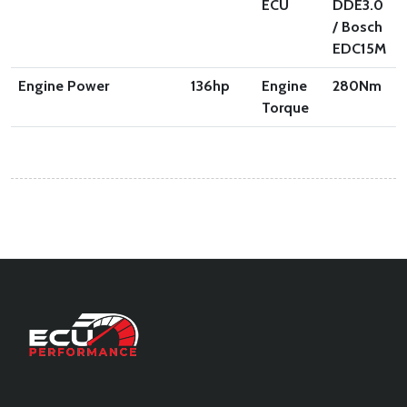
ECU
DDE3.0
/ Bosch
EDC15M
Engine Power
136
hp
Engine
280
Nm
Torque