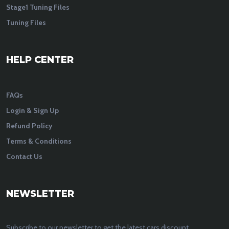
Stage1 Tuning Files
Tuning Files
HELP CENTER
FAQs
Login & Sign Up
Refund Policy
Terms & Conditions
Contact Us
NEWSLETTER
Subscribe to our newsletter to get the latest cars discount