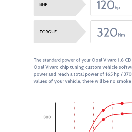
120
BHP
hp
320
TORQUE
Nm
The standard power of your
Opel Vivaro 1.6 CD
Opel Vivaro chip tuning custom vehicle softwa
power and reach a total power of
165 hp / 37
values of your vehicle, there will be no smoke 
Chart
Chart with 4 data series.
View as data table, Chart
The chart has 1 X axis displaying RPM.
300
The chart has 2 Y axes displaying Power (Hp),