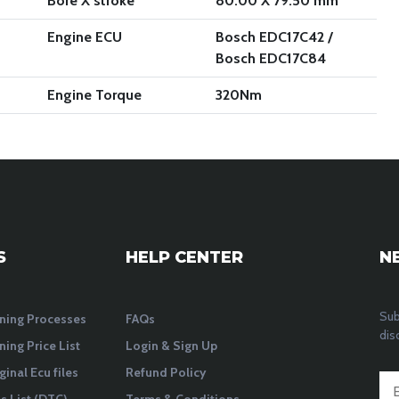
Bore X stroke
80.00 X 79.50 mm
Engine ECU
Bosch EDC17C42 /
Bosch EDC17C84
Engine Torque
320
Nm
S
HELP CENTER
N
Sub
ning Processes
FAQs
dis
ning Price List
Login & Sign Up
ginal Ecu files
Refund Policy