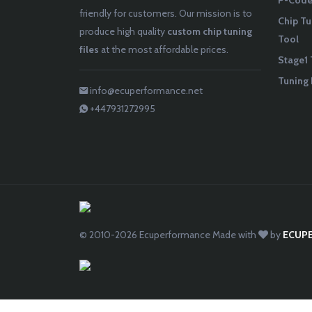
P-Codes
friendly for customers. Our mission is to
Chip Tu
produce high quality
custom chip tuning
Tool
files
at the most affordable prices.
Stage1 
Tuning 
info@ecuperformance.net
+447931272995
© 2010-2026
Ecuperformance
Made with
by
ECUP