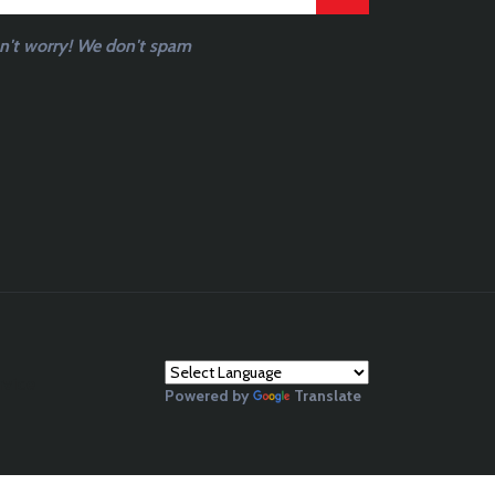
n't worry! We don't spam
rvice
Powered by
Translate