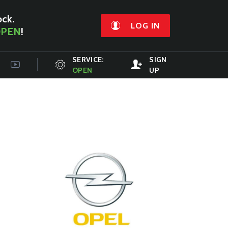
ock.
LOG IN
PEN
!
SERVICE:
SIGN
OPEN
UP