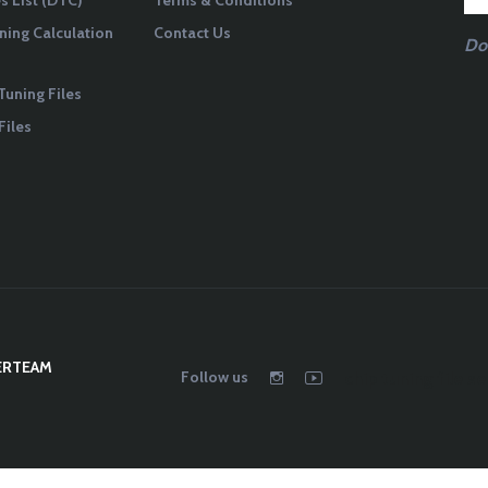
 List (DTC)
Terms & Conditions
ning Calculation
Contact Us
Do
Tuning Files
Files
ERTEAM
Follow us
chip tuning file se