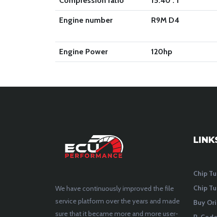
Compression ratio
15.40 : 1
Engine number
R9M D4
Engine Power
120
hp
LINK
Chip Tu
Chip Tu
We have continuously improved the file
service platform over the years and made
Buy Ori
sure that it became more and more user-