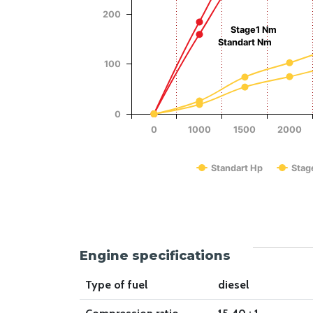
Power (Hp)
200
Stage1 Nm
Standart Nm
100
0
0
1000
1500
2000
Standart Hp
Stag
End of interactive chart.
Engine specifications
Type of fuel
diesel