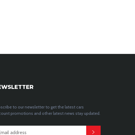
EWSLETTER
scribe to our newsletter to get the latest cars
count promotions and other latest news stay updated.