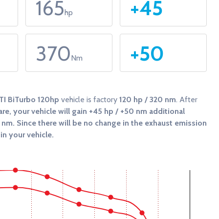
165
+45
hp
370
+50
Nm
TI BiTurbo 120hp
vehicle is factory
120 hp / 320 nm
. After
re, your vehicle will gain
+45 hp / +50 nm
additional
0 nm
. Since there will be no change in the exhaust emission
in your vehicle.
 and Torque (Nm).