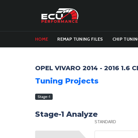
HOME
REMAP TUNING FILES
CHIP TUNIN
OPEL VIVARO 2014 - 2016 1.6 
Tuning Projects
Stage-1
Stage-1 Analyze
STANDARD