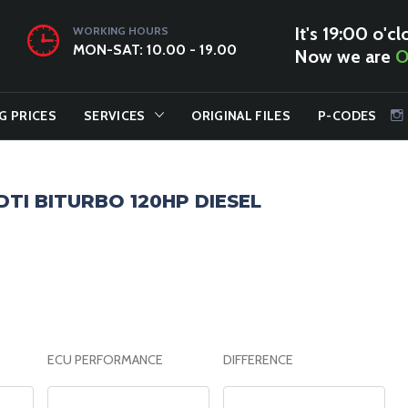
It's 19:00 o'cl
WORKING HOURS
MON-SAT: 10.00 - 19.00
Now we are
O
G PRICES
SERVICES
ORIGINAL FILES
P-CODES
CDTI BITURBO 120HP DIESEL
ECU PERFORMANCE
DIFFERENCE