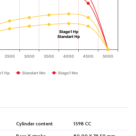
Torque (Nm)
Stage1 Hp
Standart Hp
2500
3000
3500
4000
4500
5000
RPM
e1 Hp
Standart Nm
Stage1 Nm
Cylinder content
1598 CC