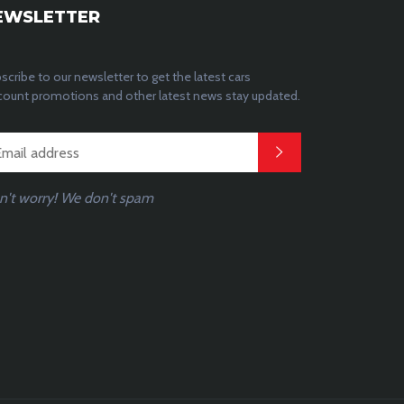
EWSLETTER
scribe to our newsletter to get the latest cars
count promotions and other latest news stay updated.
n't worry! We don't spam