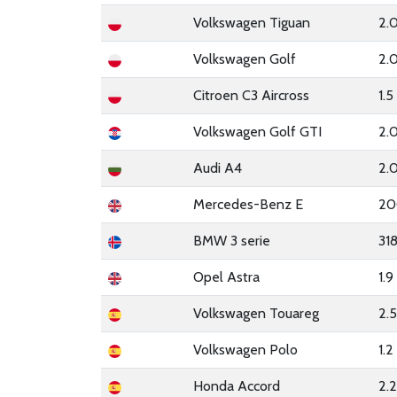
Volkswagen Tiguan
2.
Volkswagen Golf
2.0
Citroen C3 Aircross
1.
Volkswagen Golf GTI
2.
Audi A4
2.
Mercedes-Benz E
20
BMW 3 serie
31
Opel Astra
1.
Volkswagen Touareg
2.
Volkswagen Polo
1.
Honda Accord
2.