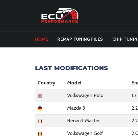
HOME
REMAP TUNING FILES
CHIP TUNIN
LAST MODIFICATIONS
Country
Model
En
Volkswagen Polo
1.
Mazda 3
2.
Renault Master
2.
Volkswagen Golf
2.