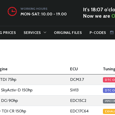
It's 18:07 o'cl
WORKING HOURS
MON-SAT: 10.00 - 19.00
Now we are
O
G PRICES
SERVICES
ORIGINAL FILES
P-CODES
gine
ECU
Tuning
2 TDI 75hp
DCM3.7
DTC O
2 SkyActiv-D 150hp
SH13
DTC O
2 DCi 90hp
EDC15C2
IMMO O
0 TDI CR 150hp
EDC17C64
EXHAU