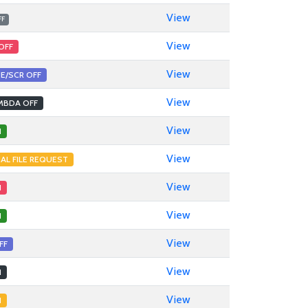
View
FF
View
OFF
View
E/SCR OFF
View
MBDA OFF
View
1
View
NAL FILE REQUEST
View
1
View
1
View
FF
View
1
View
1