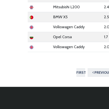
Mitsubishi L200
2.
BMW X5
2.
Volkswagen Caddy
2.
Opel Corsa
1.7
Volkswagen Caddy
2.
FIRST
PREVIOU