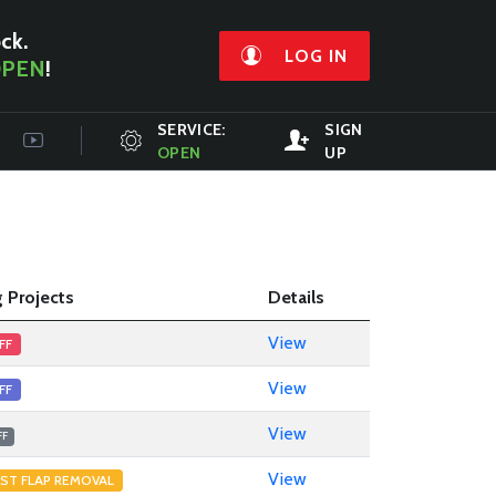
ock.
LOG IN
PEN
!
SERVICE:
SIGN
OPEN
UP
 Projects
Details
View
FF
View
FF
View
FF
View
ST FLAP REMOVAL