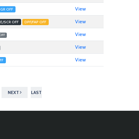
View
EGR OFF
View
E/SCR OFF
DPF/FAP OFF
View
 OFF
View
View
FF
NEXT
LAST