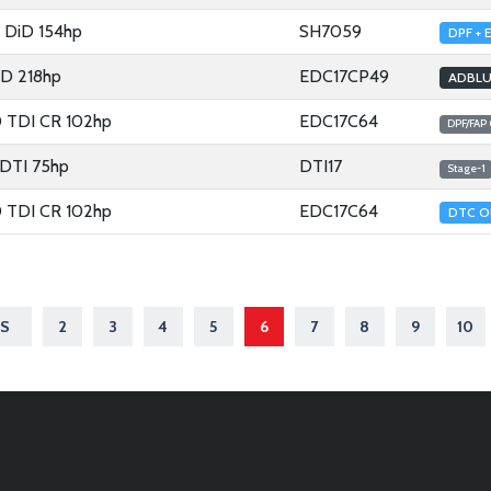
4 DiD 154hp
SH7059
DPF + 
5D 218hp
EDC17CP49
ADBLU
0 TDI CR 102hp
EDC17C64
DPF/FAP
 DTI 75hp
DTI17
Stage-1
0 TDI CR 102hp
EDC17C64
DTC O
S
2
3
4
5
6
7
8
9
10