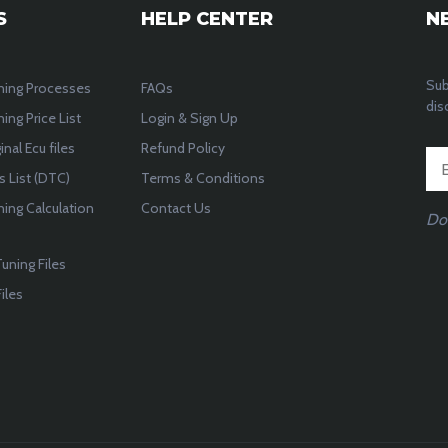
S
HELP CENTER
N
Sub
ning Processes
FAQs
dis
ing Price List
Login & Sign Up
inal Ecu files
Refund Policy
 List (DTC)
Terms & Conditions
ning Calculation
Contact Us
Do
uning Files
iles