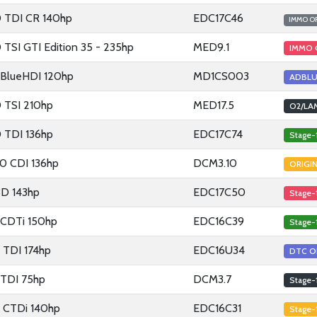
0 TDI CR 140hp
EDC17C46
IMMO O
 TSI GTI Edition 35 - 235hp
MED9.1
IMMO 
5 BlueHDI 120hp
MD1CS003
ADBLU
0 TSI 210hp
MED17.5
O2/LA
0 TDI 136hp
EDC17C74
Stage-
0 CDI 136hp
DCM3.10
ORIGI
8D 143hp
EDC17C50
Stage-
9 CDTi 150hp
EDC16C39
Stage-
5 TDI 174hp
EDC16U34
DTC O
2 TDI 75hp
DCM3.7
Stage-
2 CTDi 140hp
EDC16C31
Stage-