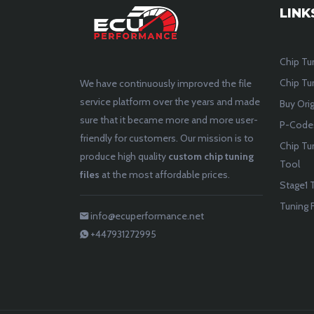
LINK
Chip Tu
Chip Tun
We have continuously improved the file
service platform over the years and made
Buy Orig
sure that it became more and more user-
P-Codes
friendly for customers. Our mission is to
Chip Tu
produce high quality
custom chip tuning
Tool
files
at the most affordable prices.
Stage1 T
Tuning F
info@ecuperformance.net
+447931272995